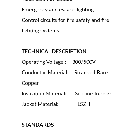
Emergency and escape lighting.
Control circuits for fire safety and fire
fighting systems.
TECHNICAL DESCRIPTION
Operating Voltage : 300/500V
Conductor Material: Stranded Bare
Copper
Insulation Material: Silicone Rubber
Jacket Material: LSZH
STANDARDS