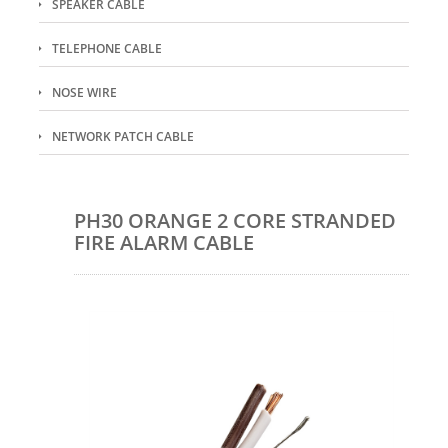
SPEAKER CABLE
TELEPHONE CABLE
NOSE WIRE
NETWORK PATCH CABLE
PH30 ORANGE 2 CORE STRANDED
FIRE ALARM CABLE