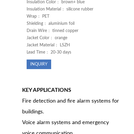
Insulation Color： brown+ blue
Insulation Material： silicone rubber
Wrap： PET
Shielding： aluminium foil
Drain Wire： tinned copper
Jacket Color： orange
Jacket Material： LSZH
Lead Time： 20-30 days
INQUIRY
KEY APPLICATIONS
Fire detection and fire alarm systems for
buildings.
Voice alarm systems and emergency
voice communication.