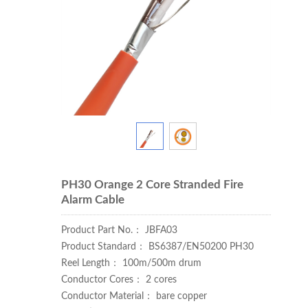
PH30 Orange 2 Core Stranded Fire
Alarm Cable
Product Part No.： JBFA03
Product Standard： BS6387/EN50200 PH30
Reel Length： 100m/500m drum
Conductor Cores： 2 cores
Conductor Material： bare copper