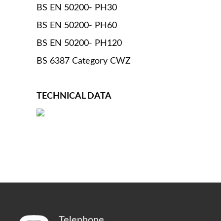
BS EN 50200- PH30
BS EN 50200- PH60
BS EN 50200- PH120
BS 6387 Category CWZ
TECHNICAL DATA
Telephone