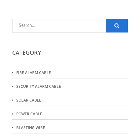
CATEGORY
FIRE ALARM CABLE
SECURITY ALARM CABLE
SOLAR CABLE
POWER CABLE
BLASTING WIRE