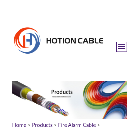
Home
>
Products
>
Fire Alarm Cable
>