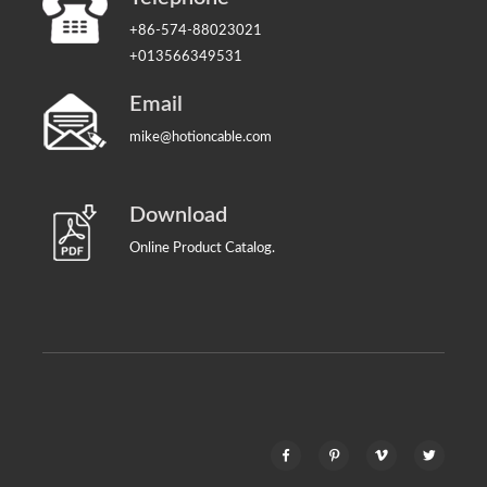
+86-574-88023021
+013566349531
Email
mike@hotioncable.com
Download
Online Product Catalog.