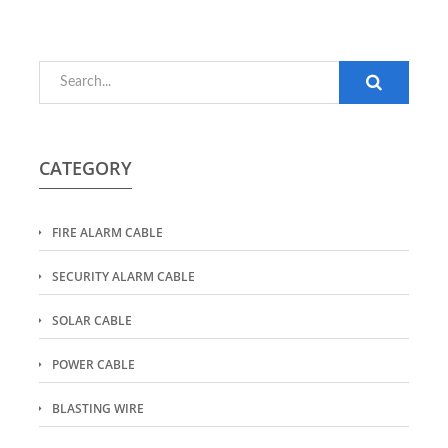
CATEGORY
FIRE ALARM CABLE
SECURITY ALARM CABLE
SOLAR CABLE
POWER CABLE
BLASTING WIRE