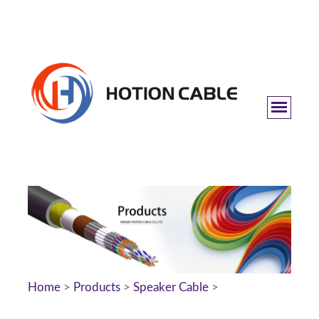
Home
>
Products
>
Speaker Cable
>