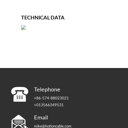
TECHNICAL DATA
Telephone
+86-574-88023021
+013566349531
Email
mike@hotioncable.com