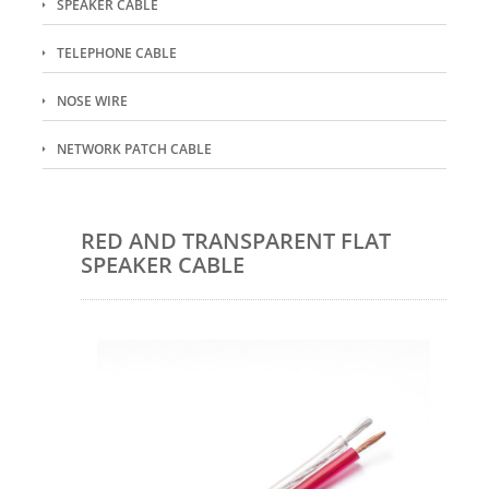
SPEAKER CABLE
TELEPHONE CABLE
NOSE WIRE
NETWORK PATCH CABLE
RED AND TRANSPARENT FLAT
SPEAKER CABLE