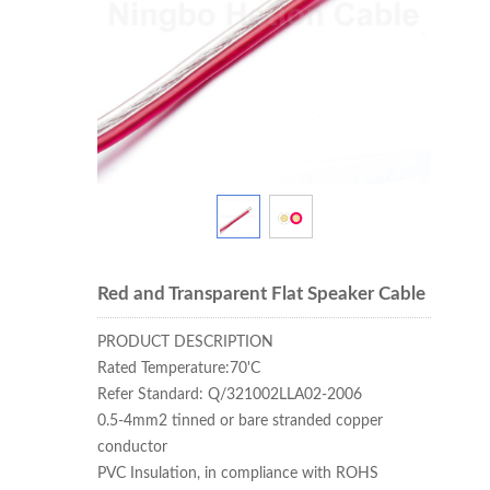
Red and Transparent Flat Speaker Cable
PRODUCT DESCRIPTION
Rated Temperature:70'C
Refer Standard: Q/321002LLA02-2006
0.5-4mm2 tinned or bare stranded copper
conductor
PVC Insulation, in compliance with ROHS