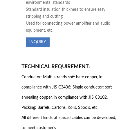
environmental standards
Standard insulation thickness to ensure easy
stripping and cutting
Used for connecting power amplifier and audio
equipment, etc.
INQUIRY
TECHNICAL REQUIREMENT:
Conductor: Multi strands soft bare copper, in
compliance with JIS C3406; Single conductor: soft
annealing copper, in compliance with JIS C3102.
Packing: Barrels, Cartons, Rolls, Spools, etc.
All different kinds of special cables can be developed,
to meet customer's